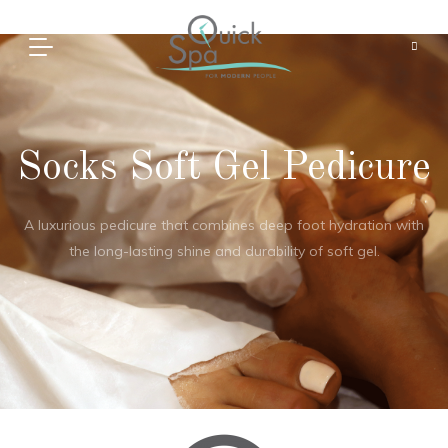
Socks Soft Gel Pedicure
A luxurious pedicure that combines deep foot hydration with
the long-lasting shine and durability of soft gel.