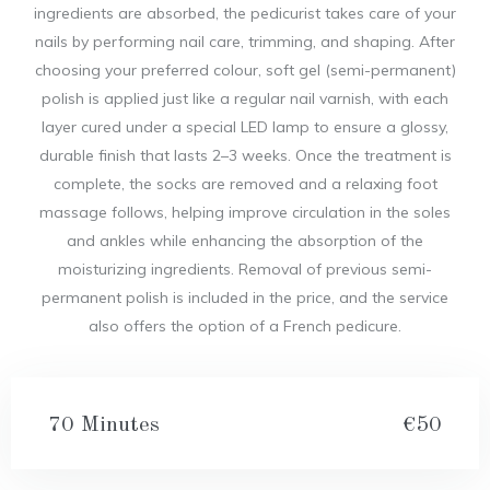
ingredients are absorbed, the pedicurist takes care of your
nails by performing nail care, trimming, and shaping. After
choosing your preferred colour, soft gel (semi-permanent)
polish is applied just like a regular nail varnish, with each
layer cured under a special LED lamp to ensure a glossy,
durable finish that lasts 2–3 weeks. Once the treatment is
complete, the socks are removed and a relaxing foot
massage follows, helping improve circulation in the soles
and ankles while enhancing the absorption of the
moisturizing ingredients. Removal of previous semi-
permanent polish is included in the price, and the service
also offers the option of a French pedicure.
70 Minutes
€50