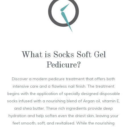
What is Socks Soft Gel
Pedicure?
Discover a modern pedicure treatment that offers both
intensive care and a flawless nail finish. The treatment
begins with the application of specially designed disposable
socks infused with a nourishing blend of Argan oil, vitamin E,
and shea butter. These rich ingredients provide deep
hydration and help soften even the driest skin, leaving your
feet smooth, soft, and revitalised. While the nourishing