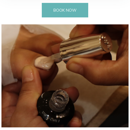
BOOK NOW