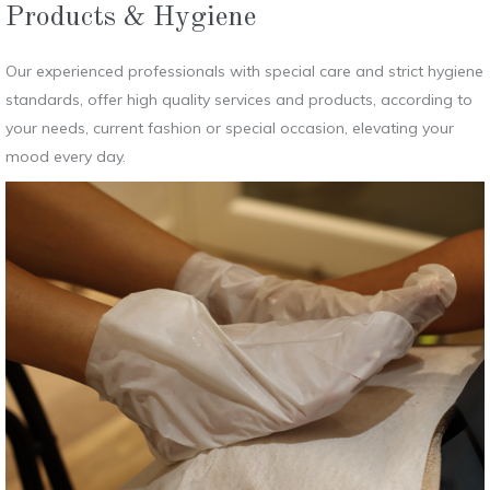
Products & Hygiene
Our experienced professionals with special care and strict hygiene
standards, offer high quality services and products, according to
your needs, current fashion or special occasion, elevating your
mood every day.