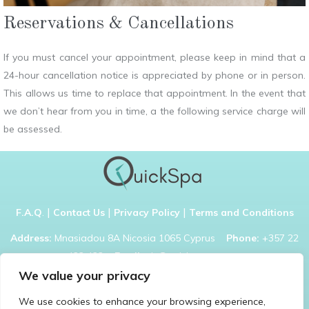
Reservations & Cancellations
If you must cancel your appointment, please keep in mind that a
24-hour cancellation notice is appreciated by phone or in person.
This allows us time to replace that appointment. In the event that
we don’t hear from you in time, a the following service charge will
be assessed.
|
|
|
F.A.Q
.
Contact Us
Privacy Policy
Terms and Conditions
Address:
Mnasiadou 8A Nicosia 1065 Cyprus
Phone:
+357 22
422 422
Email:
nic@quickspa.com.cy
We value your privacy
We use cookies to enhance your browsing experience,